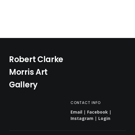
Robert Clarke
Morris Art
Gallery
CONTACT INFO
Email
|
Facebook
|
Instagram
|
Login