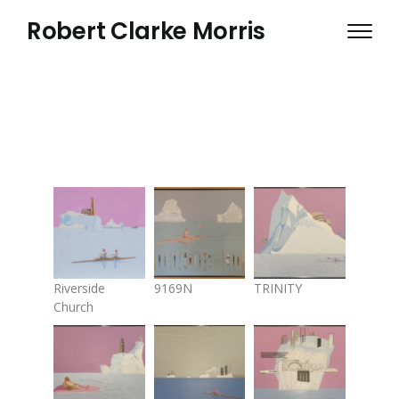
Skip
Robert Clarke Morris
to
main
content
Riverside
9169N
TRINITY
Church