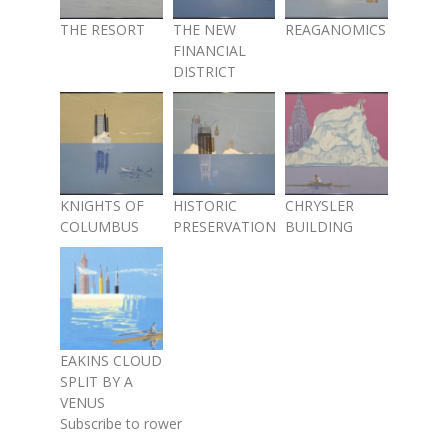
THE RESORT
THE NEW
REAGANOMICS
FINANCIAL
DISTRICT
KNIGHTS OF
HISTORIC
CHRYSLER
COLUMBUS
PRESERVATION
BUILDING
EAKINS CLOUD
SPLIT BY A
VENUS
Subscribe to rower