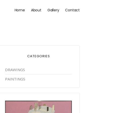
Main
Home
About
Gallery
Contact
navigation
CATEGORIES
DRAWINGS
PAINTINGS