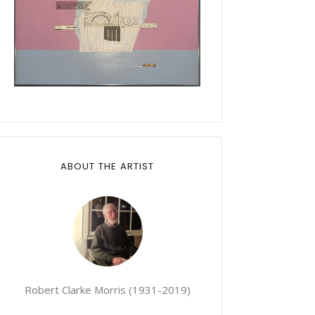
ABOUT THE ARTIST
Robert Clarke Morris (1931-2019)