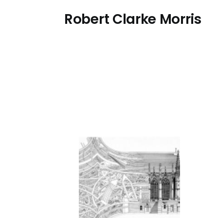
Skip
Robert Clarke Morris
to
main
content