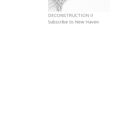
DECONSTRUCTION II
Subscribe to New Haven