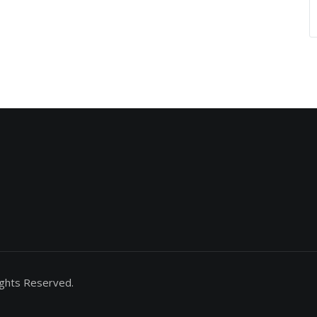
ights Reserved.