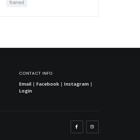
framed
CONTACT INFO
Email
|
Facebook
|
Instagram
|
Login