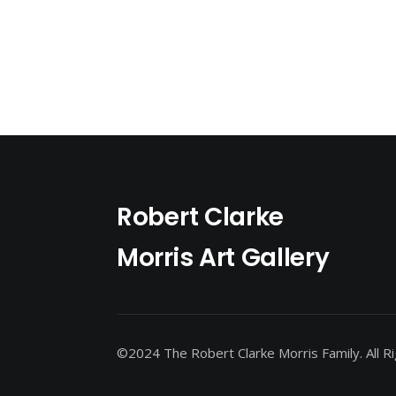
Robert Clarke
Morris Art Gallery
©2024 The Robert Clarke Morris Family. All R