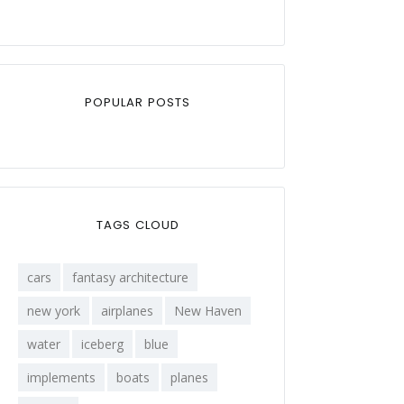
POPULAR POSTS
TAGS CLOUD
cars
fantasy architecture
new york
airplanes
New Haven
water
iceberg
blue
implements
boats
planes