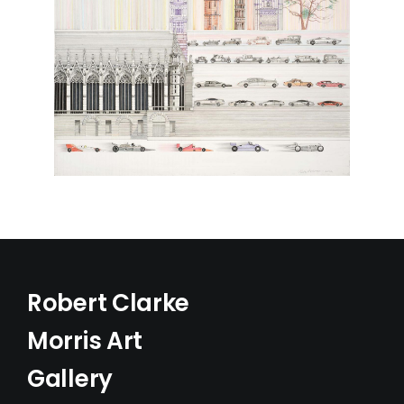
Robert Clarke
Morris Art
Gallery