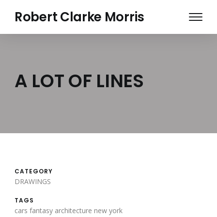
Skip
Robert Clarke Morris
to
main
content
A LOT OF LINES
CATEGORY
DRAWINGS
TAGS
cars
fantasy architecture
new york