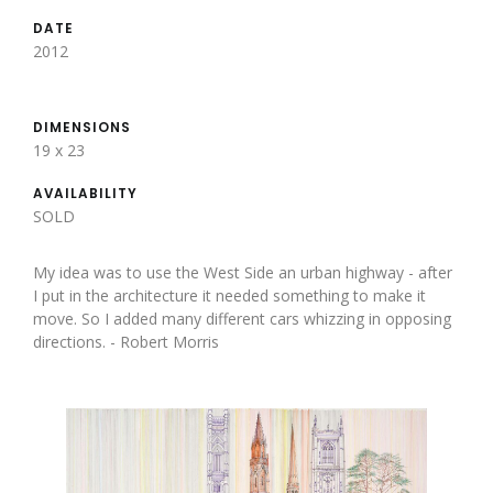
DATE
2012
DIMENSIONS
19 x 23
AVAILABILITY
SOLD
My idea was to use the West Side an urban highway - after
I put in the architecture it needed something to make it
move. So I added many different cars whizzing in opposing
directions. - Robert Morris